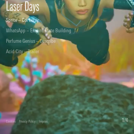
Laser Days
Sprite – Coi Leray
WhatsApp – Empire State Building
Perfume Genius – Describe
Acid City – Trailer
1
/
4
Cookies
Privacy Policy
Imprint