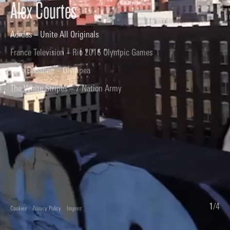
Alex Courtes
Adidas – Unite All Originals
France Television – Rio 2016 Olympic Games
Paco Rabanne – Olympea
The White Stripes – 7 Nation Army
1
/
4
Cookies
Privacy Policy
Imprint