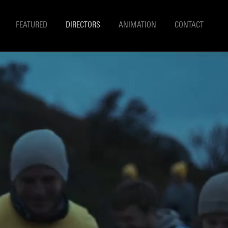
FEATURED
DIRECTORS
ANIMATION
CONTACT