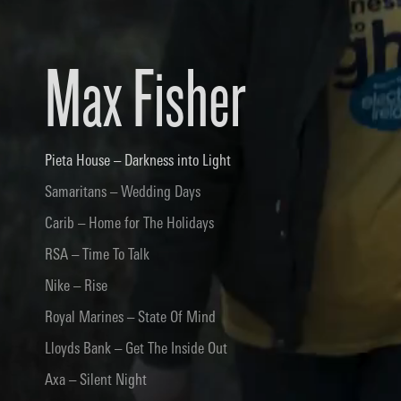
Max Fisher
Pieta House – Darkness into Light
Samaritans – Wedding Days
Carib – Home for The Holidays
RSA – Time To Talk
Nike – Rise
Royal Marines – State Of Mind
Lloyds Bank – Get The Inside Out
Axa – Silent Night