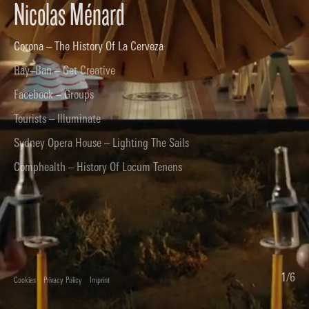
Nicolas Ménard
Corona – The History Of La Cerveza
Ray–Ban – Get Creative
Facebook – Groups
Tourists – Illuminate
Sydney Opera House – Lighting The Sails
Comphealth – History Of Locum Tenens
1
/
6
Cookies
Privacy Policy
Imprint