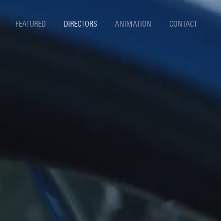
FEATURED
DIRECTORS
ANIMATION
CONTACT