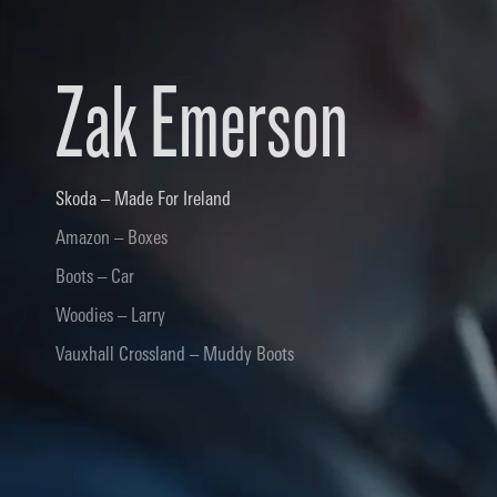
Zak Emerson
Skoda – Made For Ireland
Amazon – Boxes
Boots – Car
Woodies – Larry
Vauxhall Crossland – Muddy Boots