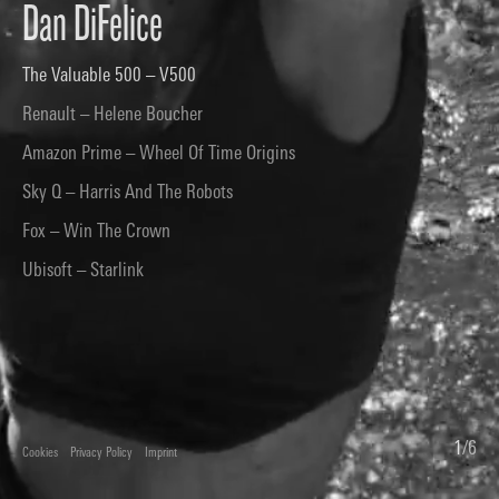
Dan DiFelice
The Valuable 500 – V500
Renault – Helene Boucher
Amazon Prime – Wheel Of Time Origins
Sky Q – Harris And The Robots
Fox – Win The Crown
Ubisoft – Starlink
1
/
6
Cookies
Privacy Policy
Imprint