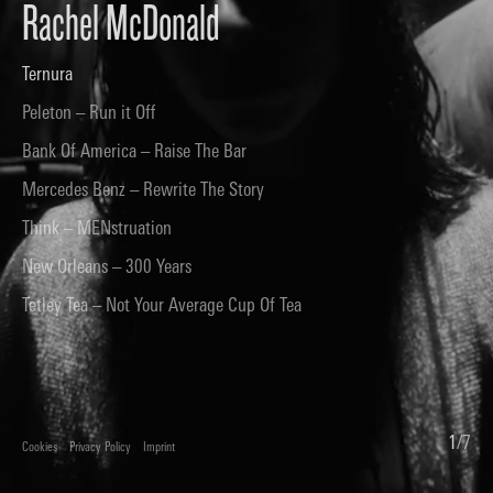
Rachel McDonald
Ternura
Peleton – Run it Off
Bank Of America – Raise The Bar
Mercedes Benz – Rewrite The Story
Think – MENstruation
New Orleans – 300 Years
Tetley Tea – Not Your Average Cup Of Tea
1
/
7
Cookies
Privacy Policy
Imprint