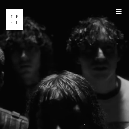
Skip
to
content