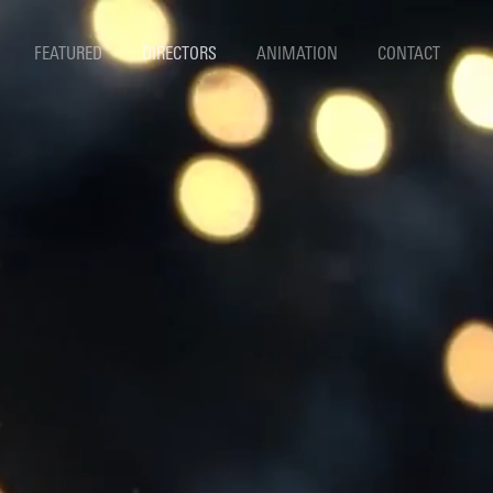
FEATURED
DIRECTORS
ANIMATION
CONTACT