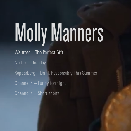
Molly Manners
Waitrose – The Perfect Gift
Netflix – One day
Kopparberg – Drink Responsibly This Summer
Channel 4 – Funny fortnight
Channel 4 – Short shorts